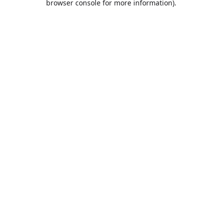
browser console for more information)
.