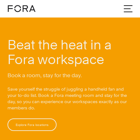
Home
Beat The Heat Book A Room
Beat the heat in a
Fora workspace
Book a room, stay for the day.
Save yourself the struggle of juggling a handheld fan and
your to-do list. Book a Fora meeting room and stay for the
day, so you can experience our workspaces exactly as our
members do.
Explore Fora locations