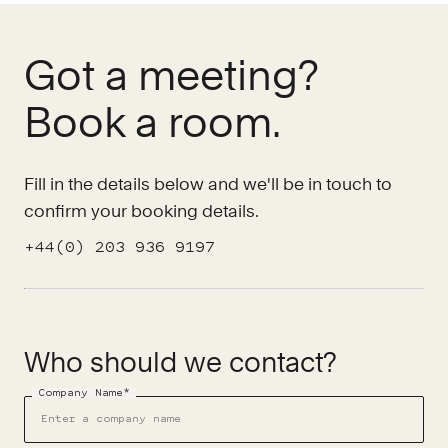
Got a meeting?
Book a room.
Fill in the details below and we'll be in touch to
confirm your booking details.
+44(0) 203 936 9197
Who should we contact?
Company Name*