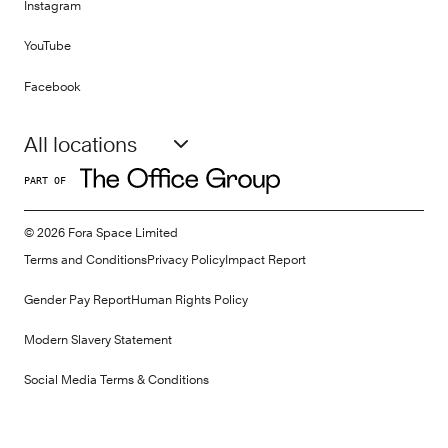
Instagram
YouTube
Facebook
All locations
PART OF
©
2026
Fora Space Limited
Terms and Conditions
Privacy Policy
Impact Report
Gender Pay Report
Human Rights Policy
Modern Slavery Statement
Social Media Terms & Conditions