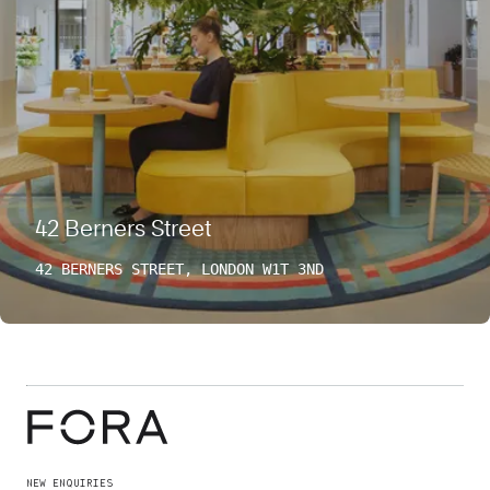
42 Berners Street
42 BERNERS STREET, LONDON W1T 3ND
NEW ENQUIRIES