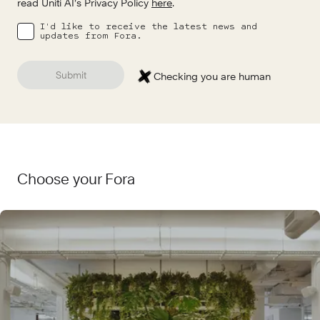
read Uniti AI’s Privacy Policy
here
.
I'd like to receive the latest news and
updates from Fora.
Submit
Checking you are human
Choose your Fora