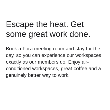
Escape the heat. Get 
some great work done.
Book a Fora meeting room and stay for the 
day, so you can experience our workspaces 
exactly as our members do. Enjoy air-
conditioned workspaces, great coffee and a 
genuinely better way to work.