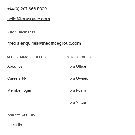
+44(0) 207 866 5000
hello@foraspace.com
MEDIA ENQUIRIES
media.enquiries@theofficegroup.com
GET TO KNOW US BETTER
WHAT WE OFFER
About us
Fora Office
Careers
Fora Owned
Member login
Fora Roam
Fora Virtual
CONNECT WITH US
LinkedIn