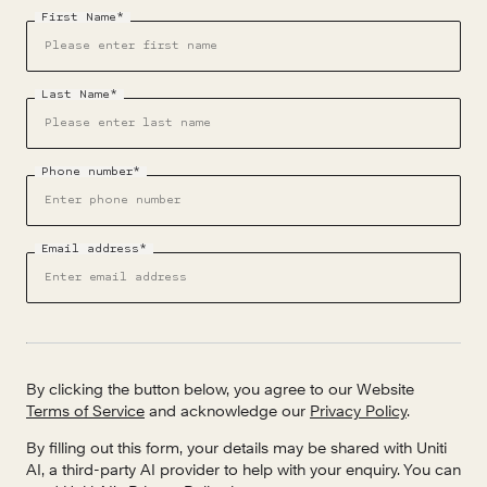
First Name*
Last Name*
Phone number*
Email address*
By clicking the button below, you agree to our Website
Terms of Service
and acknowledge our
Privacy Policy
.
By filling out this form, your details may be shared with Uniti
AI, a third-party AI provider to help with your enquiry. You can