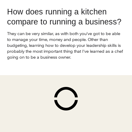
How does running a kitchen 
compare to running a business?
They can be very similar, as with both you’ve got to be able 
to manage your time, money and people. Other than 
budgeting, learning how to develop your leadership skills is 
probably the most important thing that I’ve learned as a chef 
going on to be a business owner.