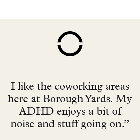
I like the coworking areas
here at Borough Yards. My
ADHD enjoys a bit of
noise and stuff going on.”