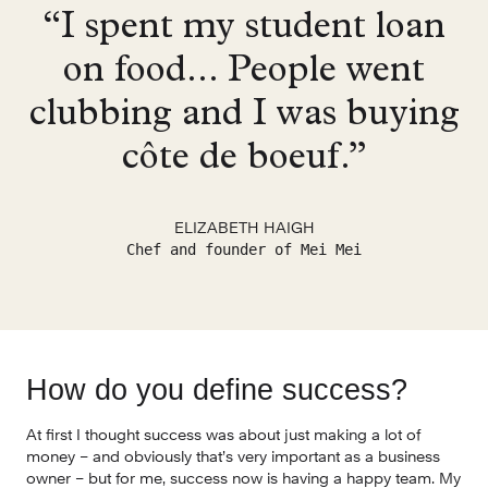
“I spent my student loan
on food... People went
clubbing and I was buying
côte de boeuf.”
ELIZABETH HAIGH
Chef and founder of Mei Mei
How do you define success?
At first I thought success was about just making a lot of 
money – and obviously that’s very important as a business 
owner – but for me, success now is having a happy team. My 