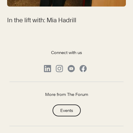
In the lift with: Mia Hadrill
Connect with us
More from The Forum
Events