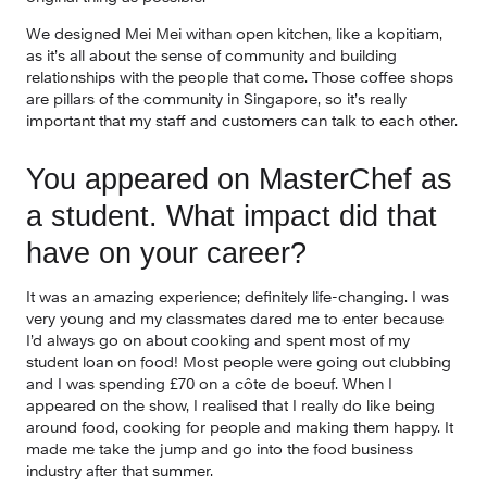
We designed Mei Mei withan open kitchen, like a kopitiam, 
as it’s all about the sense of community and building 
relationships with the people that come. Those coffee shops 
are pillars of the community in Singapore, so it’s really 
important that my staff and customers can talk to each other.
You appeared on MasterChef as 
a student. What impact did that 
have on your career?
It was an amazing experience; definitely life-changing. I was 
very young and my classmates dared me to enter because 
I’d always go on about cooking and spent most of my 
student loan on food! Most people were going out clubbing 
and I was spending £70 on a côte de boeuf. When I 
appeared on the show, I realised that I really do like being 
around food, cooking for people and making them happy. It 
made me take the jump and go into the food business 
industry after that summer.