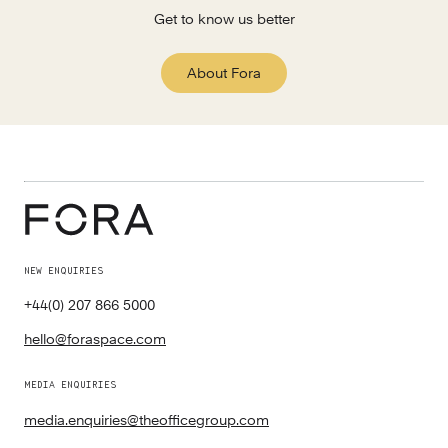
Get to know us better
About Fora
NEW ENQUIRIES
+44(0) 207 866 5000
hello@foraspace.com
MEDIA ENQUIRIES
media.enquiries@theofficegroup.com