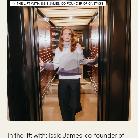
IN THE LIFT WITH: ISSIE JAMES, CO-FOUNDER OF ONSTAGE
In the lift with: Issie James, co-founder of