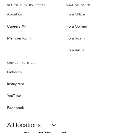
GET TO KNOW US BETTER
WHAT WE OFFER
About us
Fora Office
Careers
Fora Owned
Member login
Fora Roam
Fora Virtual
CONNECT WITH US
LinkedIn
Instagram
YouTube
Facebook
All locations