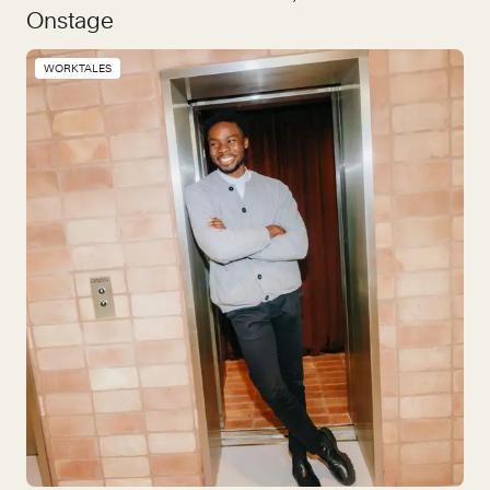
Onstage
WORKTALES