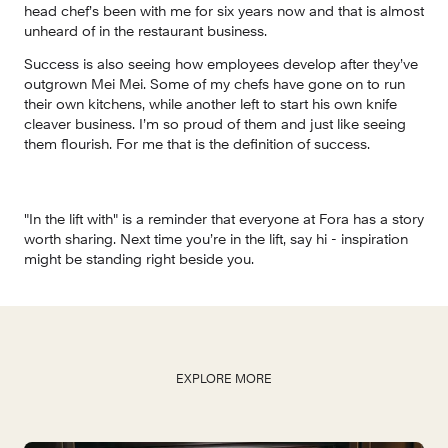
head chef’s been with me for six years now and that is almost 
unheard of in the restaurant business. 
Success is also seeing how employees develop after they’ve 
outgrown Mei Mei. Some of my chefs have gone on to run 
their own kitchens, while another left to start his own knife 
cleaver business. I’m so proud of them and just like seeing 
them flourish. For me that is the definition of success.
"In the lift with" is a reminder that everyone at Fora has a story 
worth sharing. Next time you’re in the lift, say hi - inspiration 
might be standing right beside you.
EXPLORE MORE