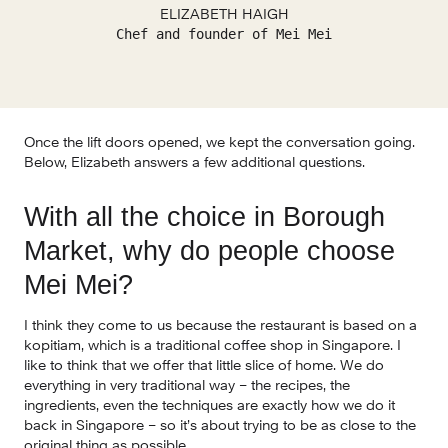
ELIZABETH HAIGH
Chef and founder of Mei Mei
Once the lift doors opened, we kept the conversation going. 
Below, Elizabeth answers a few additional questions.
With all the choice in Borough 
Market, why do people choose 
Mei Mei? 
I think they come to us because the restaurant is based on a 
kopitiam, which is a traditional coffee shop in Singapore. I 
like to think that we offer that little slice of home. We do 
everything in very traditional way – the recipes, the 
ingredients, even the techniques are exactly how we do it 
back in Singapore – so it’s about trying to be as close to the 
original thing as possible.