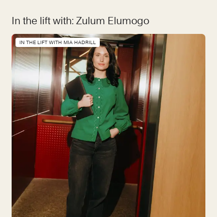
In the lift with: Zulum Elumogo
IN THE LIFT WITH MIA HADRILL