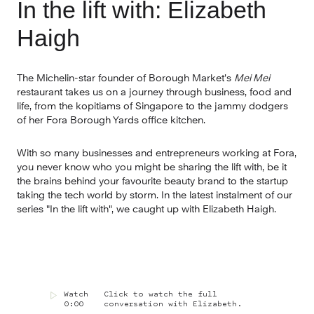
In the lift with: Elizabeth 
Haigh
The Michelin-star founder of Borough Market’s 
Mei Mei 
restaurant takes us on a journey through business, food and 
life, from the kopitiams of Singapore to the jammy dodgers 
of her Fora Borough Yards office kitchen.
With so many businesses and entrepreneurs working at Fora, 
you never know who you might be sharing the lift with, be it 
the brains behind your favourite beauty brand to the startup 
taking the tech world by storm. In the latest instalment of our 
series "In the lift with", we caught up with Elizabeth Haigh.
Watch
Click to watch the full
0:00
conversation with Elizabeth.