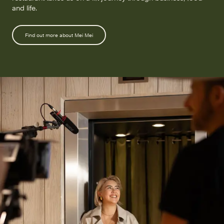
and life.
Find out more about Mei Mei