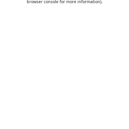
browser console for more information)
.