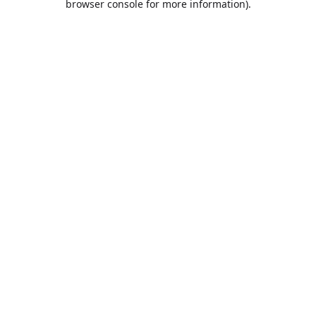
browser console for more information)
.