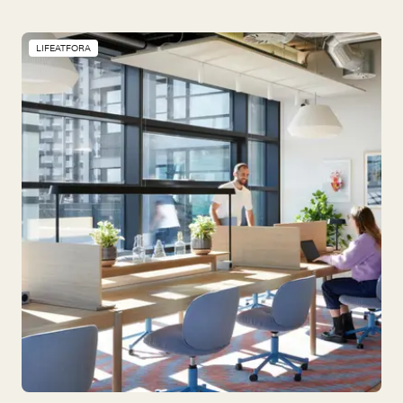
LIFEATFORA