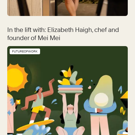
In the lift with: Elizabeth Haigh, chef and
founder of Mei Mei
FUTUREOFWORK