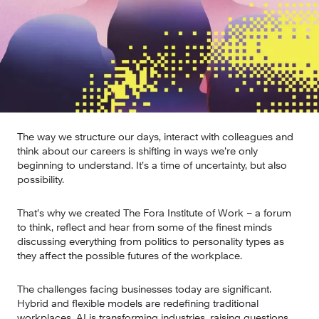
The way we structure our days, interact with colleagues and 
think about our careers is shifting in ways we’re only 
beginning to understand. It’s a time of uncertainty, but also 
possibility.
That’s why we created The Fora Institute of Work – a forum 
to think, reflect and hear from some of the finest minds 
discussing everything from politics to personality types as 
they affect the possible futures of the workplace.
The challenges facing businesses today are significant. 
Hybrid and flexible models are redefining traditional 
workplaces. AI is transforming industries, raising questions 