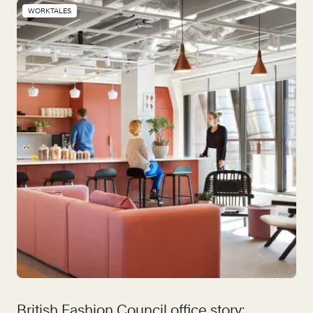
WORKTALES
British Fashion Council office story: