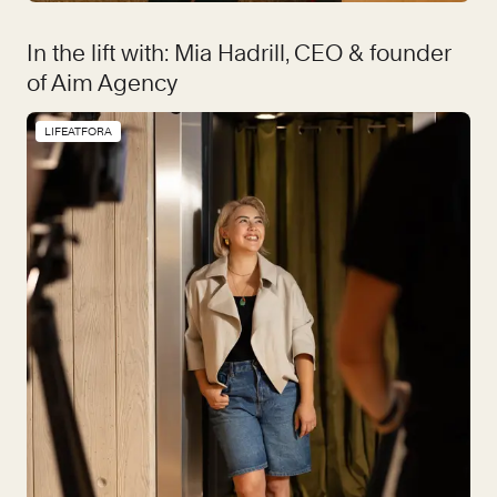
In the lift with: Mia Hadrill, CEO & founder
of Aim Agency
LIFEATFORA