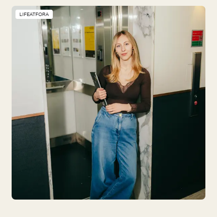
LIFEATFORA