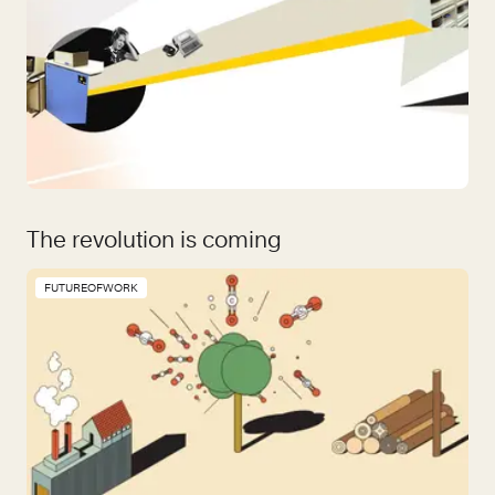
The revolution is coming
FUTUREOFWORK