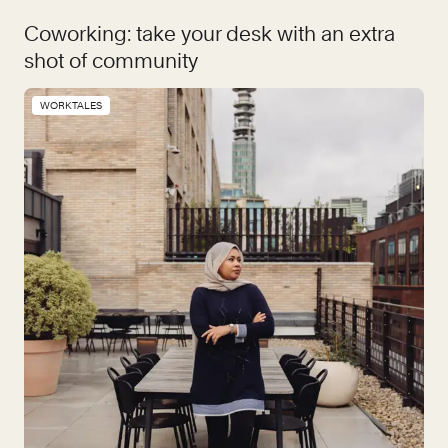
Coworking: take your desk with an extra
shot of community
WORKTALES