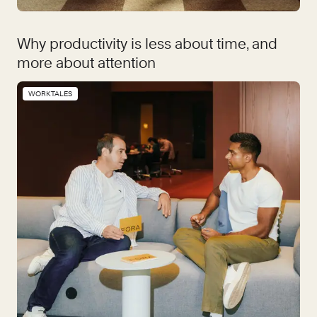
Why productivity is less about time, and
more about attention
WORKTALES