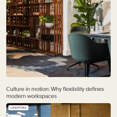
Culture in motion: Why flexibility defines
modern workspaces
LIFEATFORA