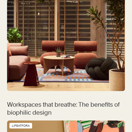
Workspaces that breathe: The benefits of
biophilic design
LIFEATFORA