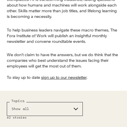
about how humans and machines will work alongside each 
other. Skills matter more than job titles, and lifelong learning 
is becoming a necessity.
To help business leaders navigate these macro themes, The 
Fora Institute of Work will publish an insightful monthly 
newsletter and convene roundtable events.
We don’t claim to have the answers, but we do think that the 
companies who best understand the issues facing their 
employees will get the most out of them.
To stay up to date 
sign up to our newsletter
.
Topics
Show all
42
stories