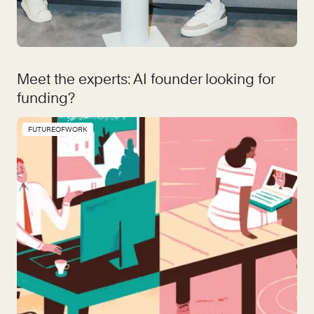
Meet the experts: AI founder looking for
funding?
FUTUREOFWORK