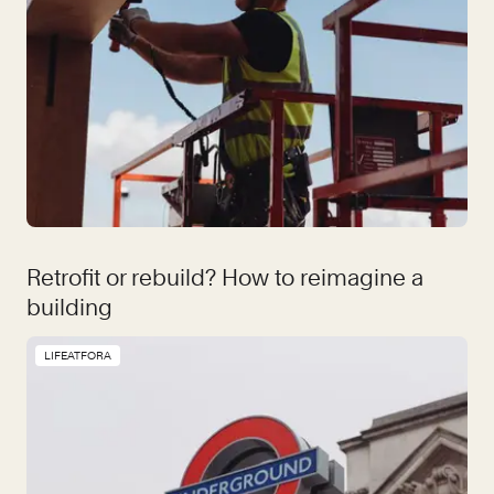
Retrofit or rebuild? How to reimagine a
building
LIFEATFORA