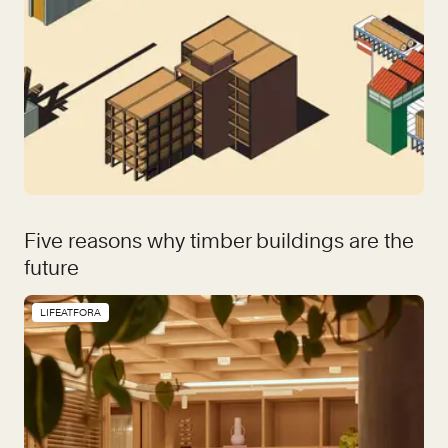
Five reasons why timber buildings are the
future
LIFEATFORA