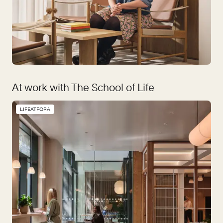
At work with The School of Life
LIFEATFORA