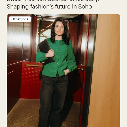
Shaping fashion’s future in Soho
LIFEATFORA