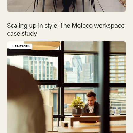
Scaling up in style: The Moloco workspace
case study
LIFEATFORA