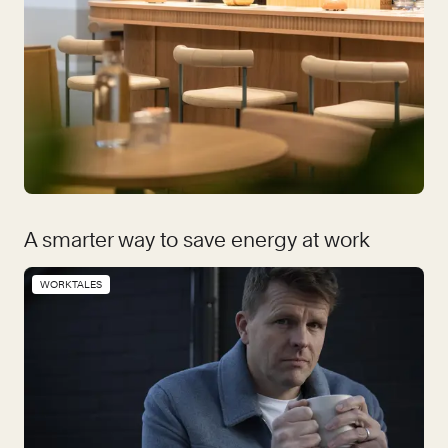
A smarter way to save energy at work
WORKTALES