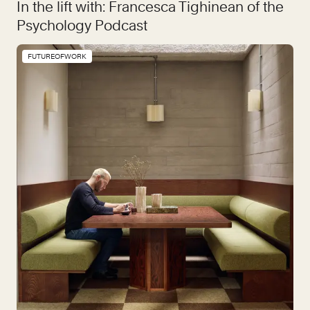
In the lift with: Francesca Tighinean of the
Psychology Podcast
FUTUREOFWORK