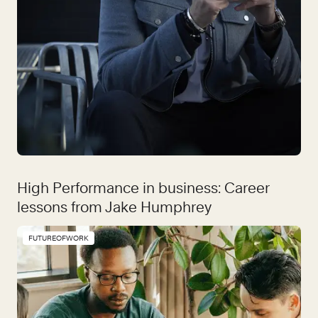
High Performance in business: Career
lessons from Jake Humphrey
FUTUREOFWORK