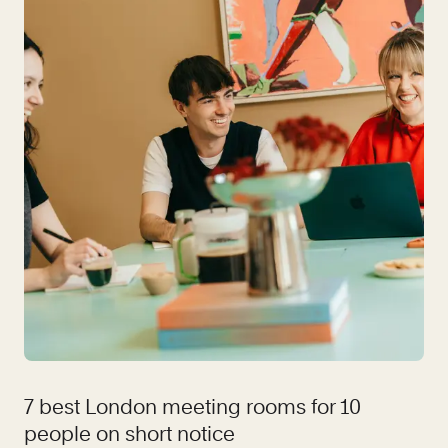
7 best London meeting rooms for 10
people on short notice