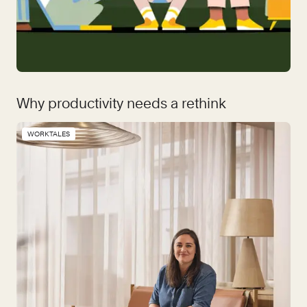
Why productivity needs a rethink
WORKTALES