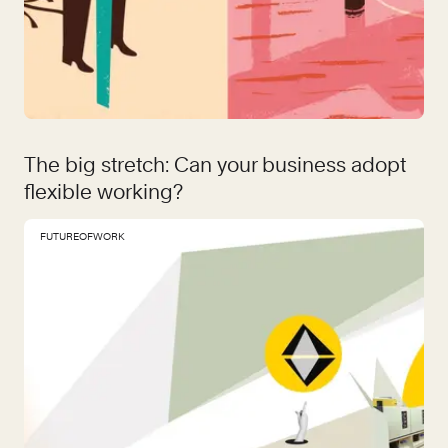
The big stretch: Can your business adopt
flexible working?
FUTUREOFWORK