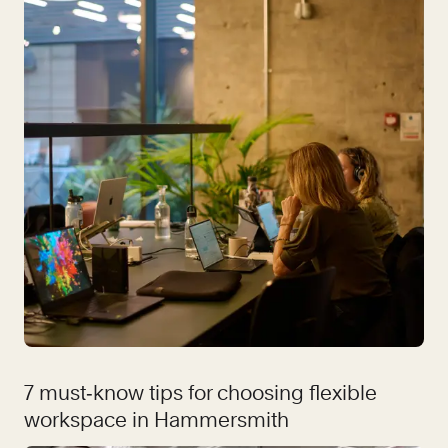
7 must‑know tips for choosing flexible
workspace in Hammersmith