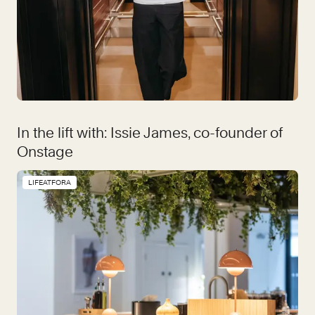
In the lift with: Issie James, co-founder of
Onstage
LIFEATFORA