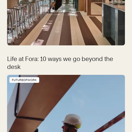
Life at Fora: 10 ways we go beyond the
desk
FUTUREOFWORK