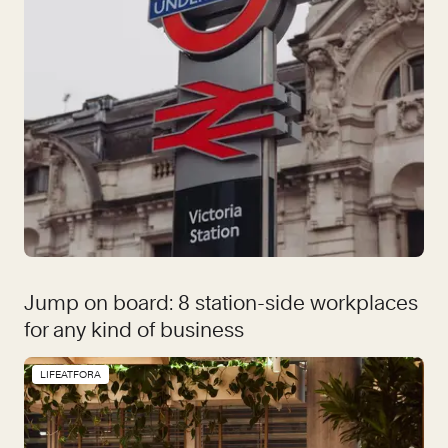
Jump on board: 8 station-side workplaces
for any kind of business
LIFEATFORA