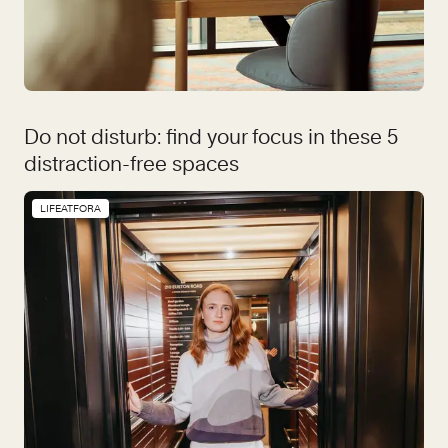
Do not disturb: find your focus in these 5
distraction-free spaces
LIFEATFORA