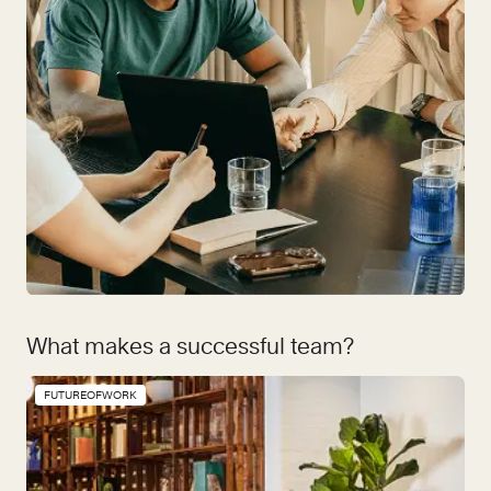
What makes a successful team?
FUTUREOFWORK