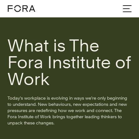
Home
Community
Stories
What Is The Fora Institute Of Work
What is The
Fora Institute of
Work
Today’s workplace is evolving in ways we’re only beginning
to understand. New behaviours, new expectations and new
pressures are redefining how we work and connect. The
Fora Institute of Work brings together leading thinkers to
unpack these changes.